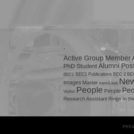
.
Active Group Member
Alumni Pos
PhD Student
BEC1 Publications
BEC 2
BE
BEC1
Ne
Images
Master
nanoLace
People
Peo
People
Visitor
Research Assistant
Rings in th
PRO