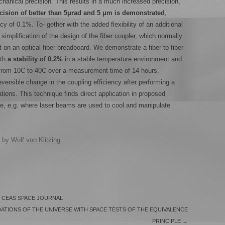
anical precision. This results in a much increased precision,
cision of better than 5μrad and 5 μm is demonstrated
,
ncy of 0.1%. To- gether with the added flexibility of an additional
simplification of the design of the fiber coupler, which normally
on an optical fiber breadboard. We demonstrate a fiber to fiber
ith
a stability of 0.2%
in a stable temperature environment and
 from 10C to 40C over a measurement time of 14 hours.
ersible change in the coupling efficiency after performing a
ations. This technique finds direct application in proposed
e, e.g. where laser beams are used to cool and manipulate
by
Wolf von Klitzing
.
 CEAS SPACE JOURNAL
ATIONS OF THE UNIVERSE WITH SPACE TESTS OF THE EQUIVALENCE
PRINCIPLE
→