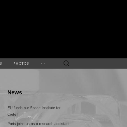
Search
S
PHOTOS
<>
for:
News
EU funds our Space Institute for
Crete !
Paris joins us as a research assistant