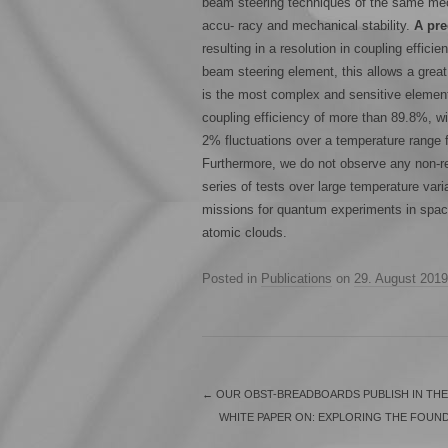
beam steering techniques of the same mech
accu- racy and mechanical stability.
A pre
resulting in a resolution in coupling efficie
beam steering element, this allows a great 
is the most complex and sensitive element 
coupling efficiency of more than 89.8%, w
2% fluctuations over a temperature range
Furthermore, we do not observe any non-rev
series of tests over large temperature vari
missions for quantum experiments in spac
atomic clouds.
Posted in
Publications
on
29. August 2019
←
OUR OBST-BREADBOARDS PUBLISH IN THE
WHITE PAPER ON: EXPLORING THE FOUND