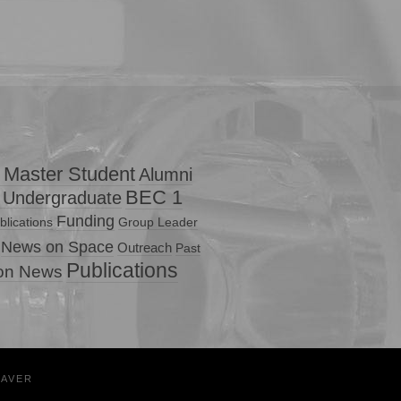
 Master Student
Alumni
BEC 1
 Undergraduate
Funding
lications
Group Leader
News on Space
Outreach
Past
Publications
ion News
EAVER