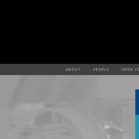
ABOUT
PEOPLE
OPEN J