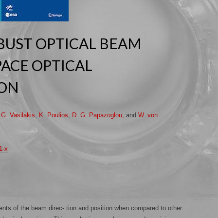
BUST OPTICAL BEAM
PACE OPTICAL
ION
,
G. Vasilakis
,
K. Poulios
,
D. G. Papazoglou,
and
W. von
1-x
nts of the beam direc- tion and position when compared to other