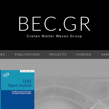
BEC.GR
Cretan Matter Waves Group
OBS
PUBLICATIONS
PROJECTS
FUNDING
NEW