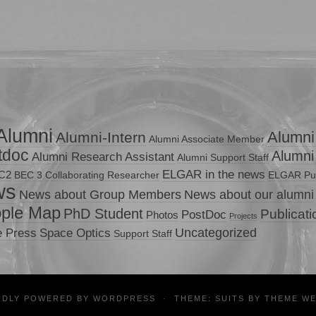
Alumni
Alumni
Alumni-Intern
Alumni Associate Member
tdoc
Alumni
Alumni Research Assistant
Alumni Support Staff
ELGAR in the news
C2
BEC 3
Collaborating Researcher
ELGAR Pub
ws
News about Group Members
News about our alumni
ple Map
PhD Student
Publicat
PostDoc
Photos
Projects
Uncategorized
e Press
Space Optics
Support Staff
UDLY POWERED BY
WORDPRESS
·
THEME: SUITS BY
THEME W