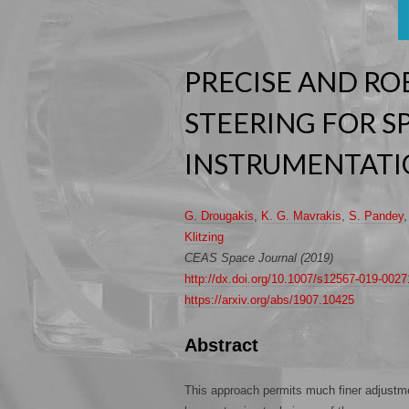
PRECISE AND RO
STEERING FOR S
INSTRUMENTAT
G. Drougakis
,
K. G. Mavrakis
,
S. Pandey
Klitzing
CEAS Space Journal (2019)
http://dx.doi.org/10.1007/s12567-019-0027
https://arxiv.org/abs/1907.10425
Abstract
This approach permits much finer adjustme