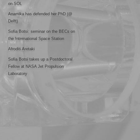
on SOL
Anamika has defended her PhD (@
Delft)
Sofia Botsi: seminar on the BECs on
the International Space Station
Afroditi Aretaki
Sofia Botsi takes up a Postdoctoral
Fellow at NASA Jet Propulsion
Laboratory