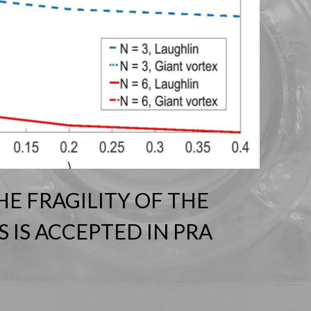
HE FRAGILITY OF THE
 IS ACCEPTED IN PRA