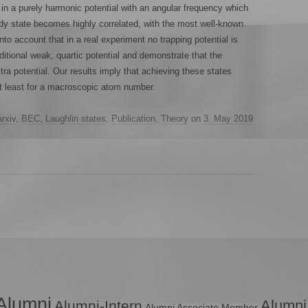
n a purely harmonic potential with an angular frequency which
ody state becomes highly correlated, with the most well-known
nto account that in a real experiment no trapping potential is
itional weak, quartic potential and demonstrate that the
xtra potential. Our results imply that achieving these states
at least for a macroscopic atom number.
arxiv
,
BEC
,
Laughlin states
,
Publication
,
Theory
on
3. May 2019
Alumni
Alumni
Alumni-Intern
Alumni Associate Member