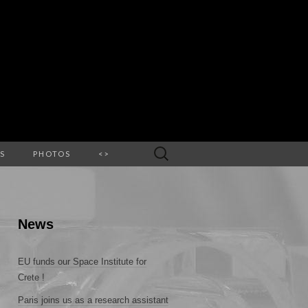
Search
S
PHOTOS
<>
for:
News
EU funds our Space Institute for
Crete !
Paris joins us as a research assistant