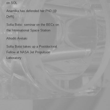
on SOL
Anamika has defended her PhD (@
Delft)
Sofia Botsi: seminar on the BECs on
the International Space Station
Afroditi Aretaki
Sofia Botsi takes up a Postdoctoral
Fellow at NASA Jet Propulsion
Laboratory