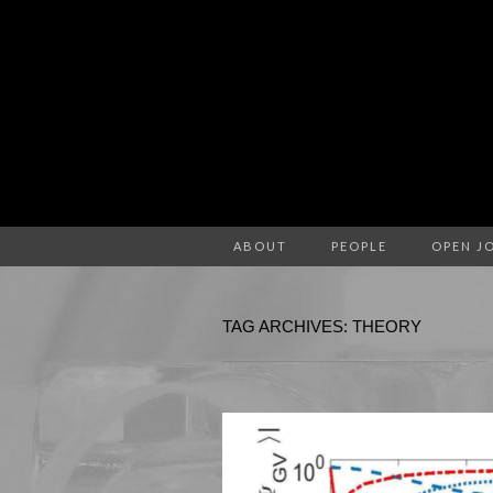
ABOUT
PEOPLE
OPEN J
TAG ARCHIVES: THEORY