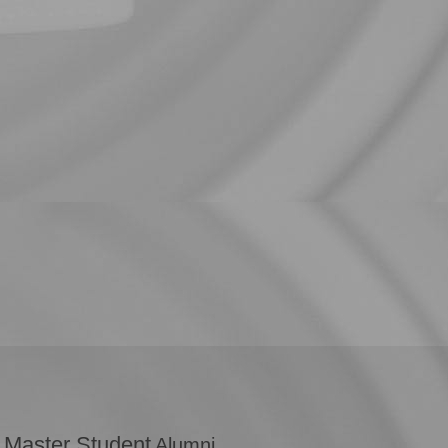
 Master Student
Alumni