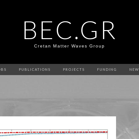
BEC.GR
Cretan Matter Waves Group
OBS
PUBLICATIONS
PROJECTS
FUNDING
NEW