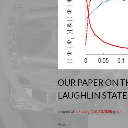
OUR PAPER ON T
LAUGHLIN STATES
preprint at
arxiv.org (1810.07609)
(
pdf
)
Abstract: