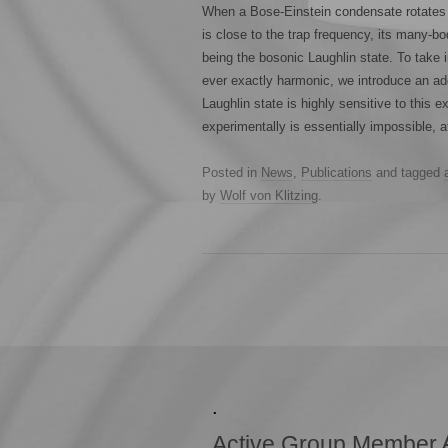
When a Bose-Einstein condensate rotates i
is close to the trap frequency, its many-b
being the bosonic Laughlin state. To take i
ever exactly harmonic, we introduce an add
Laughlin state is highly sensitive to this e
experimentally is essentially impossible, 
Posted in
News
,
Publications
and tagged
by
Wolf von Klitzing
.
.
Active Group Member