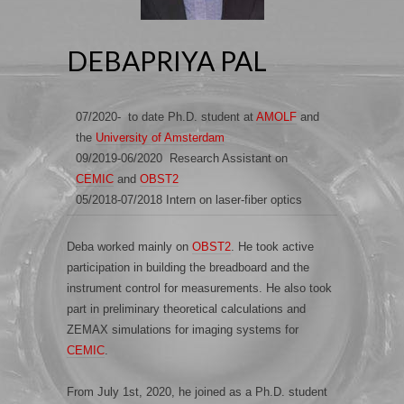
DEBAPRIYA PAL
07/2020- to date Ph.D. student at
AMOLF
and
the
University of Amsterdam
09/2019-06/2020 Research Assistant on
CEMIC
and
OBST2
05/2018-07/2018 Intern on laser-fiber optics
Deba worked mainly on
OBST2
. He took active
participation in building the breadboard and the
instrument control for measurements. He also took
part in preliminary theoretical calculations and
ZEMAX simulations for imaging systems for
CEMIC
.
From July 1st, 2020, he joined as a Ph.D. student