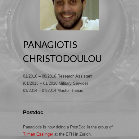
PANAGIOTIS
CHRISTODOULOU
01/2016 – 08/2016 Research Assistant
(01/2015 – 01/2016 Military Service)
01/2014 – 07/2014 Master Thesis
Postdoc
Panagiotis is now doing a PostDoc in the group of
Tilman Esslinger
at the ETH in Zurich.