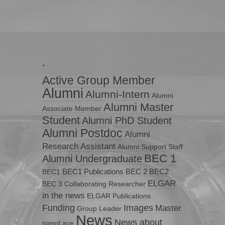
.
Active Group Member
Alumni
Alumni-Intern
Alumni
Alumni Master
Associate Member
Student
Alumni PhD Student
Alumni Postdoc
Alumni
Research Assistant
Alumni Support Staff
BEC 1
Alumni Undergraduate
BEC1 Publications
BEC 2
BEC2
BEC1
ELGAR
BEC 3
Collaborating Researcher
in the news
ELGAR Publications
Funding
Images
Master
Group Leader
News
News about
nanoLace