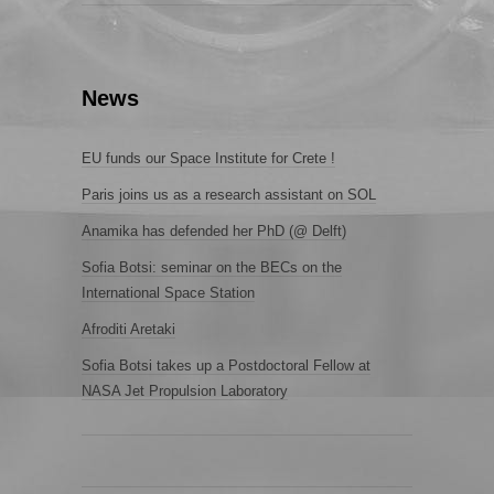
News
EU funds our Space Institute for Crete !
Paris joins us as a research assistant on SOL
Anamika has defended her PhD (@ Delft)
Sofia Botsi: seminar on the BECs on the
International Space Station
Afroditi Aretaki
Sofia Botsi takes up a Postdoctoral Fellow at
NASA Jet Propulsion Laboratory