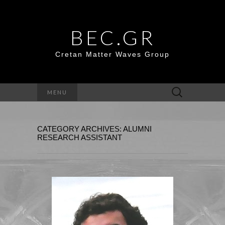
BEC.GR
Cretan Matter Waves Group
Search
MENU
for:
CATEGORY ARCHIVES: ALUMNI
RESEARCH ASSISTANT