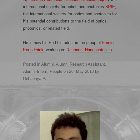
international society for optics and photonics
SPIE
,
the international society for optics and photonics for
his potential contributions to the field of optics,
photonics, or related field.
He is now his Ph.D. student in the group of
Femius
Koenderink
working on
Resonant Nanophotonics
.
Posted in
Alumni
,
Alumni Research Assistant
,
Alumni-Intern
,
People
on
26. May 2018
by
Debapriya Pal
.