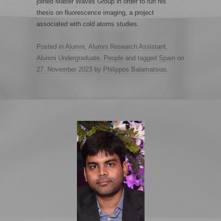
joined Matter Waves Group in order to run his
thesis on fluorescence imaging, a project
associated with cold atoms studies.
Posted in
Alumni
,
Alumni Research Assistant
,
Alumni Undergraduate
,
People
and tagged
Spain
on
27. November 2023
by
Philippos Balamatsias
.