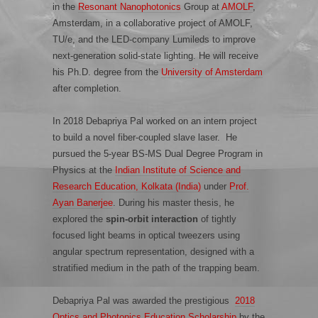
in the
Resonant Nanophotonics
Group at
AMOLF
,
Amsterdam, in a collaborative project of AMOLF,
TU/e, and the LED-company Lumileds to improve
next-generation solid-state lighting. He will receive
his Ph.D. degree from the
University of Amsterdam
after completion.
In 2018 Debapriya Pal worked on an intern project
to build a novel fiber-coupled slave laser. He
pursued the 5-year BS-MS Dual Degree Program in
Physics at the
Indian Institute of Science and
Research Education, Kolkata (India)
under
Prof.
Ayan Banerjee
.
During his master thesis, he
explored the
spin-orbit interaction
of tightly
focused light beams in optical tweezers using
angular spectrum representation, designed with a
stratified medium in the path of the trapping beam.
Debapriya Pal was awarded the prestigious
2018
Optics and Photonics Education Scholarship
by the