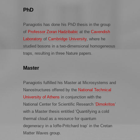
PhD
Panagiotis has done his PhD thesis in the group
of
Professor Zoran Hadzibabic
at the
Cavendish
Laboratory
of
Cambridge University
, where he
studied bosons in a two-dimensional homogeneous
traps, resulting in three Nature papers.
Master
Panagiotis fulfilled his Master at Microsystems and
Nanostructures offered by the
National Technical
University of Athens
in conjunction with the
National Center for Scientific Research ‘
Dimokritos
‘
with a Master thesis entitled ‘Quantifying a cold
thermal cloud as a resource for quantum
degeneracy in a Ioffe-Pritchard trap’ in the Cretan
Matter Waves group.