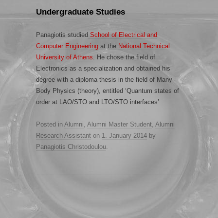
Undergraduate Studies
Panagiotis studied
School of Electrical and
Computer Engineering
at the
National Technical
University of Athens
. He chose the field of
Electronics as a specialization and obtained his
degree with a diploma thesis in the field of Many-
Body Physics (theory), entitled ‘Quantum states of
order at LAO/STO and LTO/STO interfaces’
Posted in
Alumni
,
Alumni Master Student
,
Alumni
Research Assistant
on
1. January 2014
by
Panagiotis Christodoulou
.