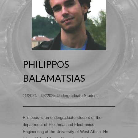
PHILIPPOS
BALAMATSIAS
11/2024 – 03/2025 Undergraduate Student
Philippos is an undergraduate student of the
department of Electrical and Electronics
Engineering at the University of West Attica. He