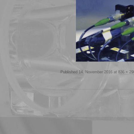
Published
14. November 2016
at
836 × 29