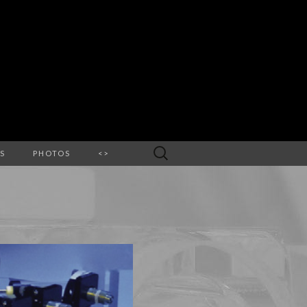
Search
S
PHOTOS
<>
for: