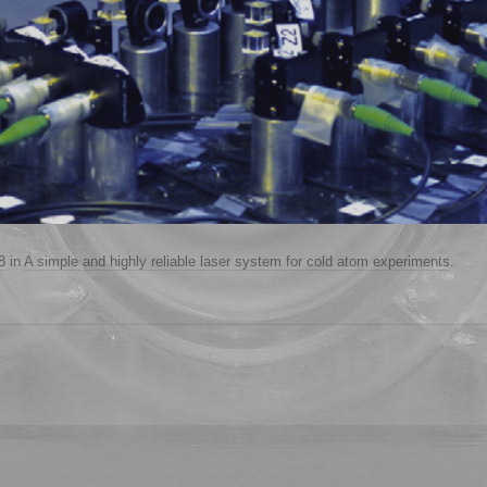
8
in
A simple and highly reliable laser system for cold atom experiments
.