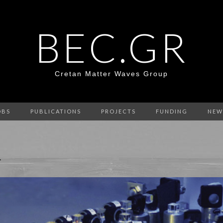
BEC.GR
Cretan Matter Waves Group
OBS
PUBLICATIONS
PROJECTS
FUNDING
NEW
R