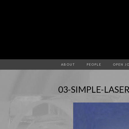
ABOUT
PEOPLE
OPEN J
03-SIMPLE-LASE