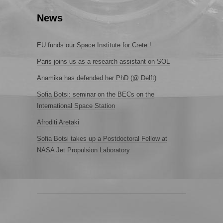
News
EU funds our Space Institute for Crete !
Paris joins us as a research assistant on SOL
Anamika has defended her PhD (@ Delft)
Sofia Botsi: seminar on the BECs on the
International Space Station
Afroditi Aretaki
Sofia Botsi takes up a Postdoctoral Fellow at
NASA Jet Propulsion Laboratory