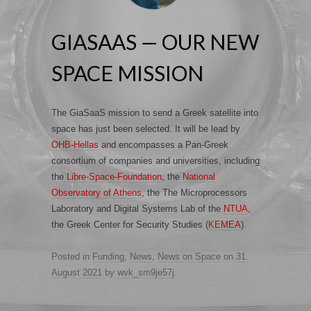
GIASAAS — OUR NEW
SPACE MISSION
The GiaSaaS mission to send a Greek satellite into
space has just been selected. It will be lead by
OHB-Hellas
and encompasses a Pan-Greek
consortium of companies and universities, including
the
Libre-Space-Foundation
, the
National
Observatory of Athens
, the The Microprocessors
Laboratory and Digital Systems Lab of the
NTUA
,
the Greek Center for Security Studies (
KEMEA
).
Posted in
Funding
,
News
,
News on Space
on
31.
August 2021
by
wvk_sm9je57j
.