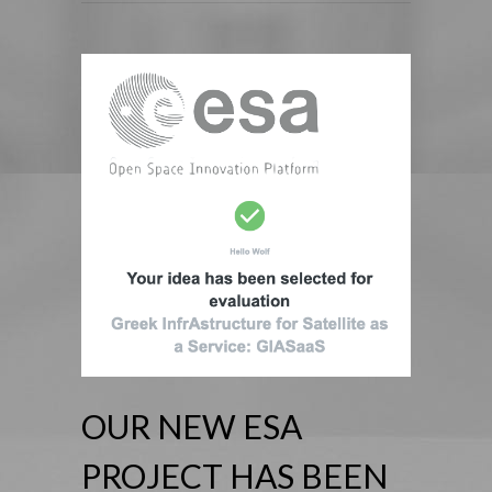
OUR NEW ESA
PROJECT HAS BEEN