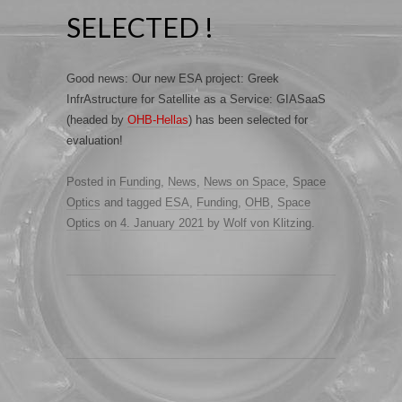
SELECTED !
Good news: Our new ESA project: Greek
InfrAstructure for Satellite as a Service: GIASaaS
(headed by
OHB-Hellas
) has been selected for
evaluation!
Posted in
Funding
,
News
,
News on Space
,
Space
Optics
and tagged
ESA
,
Funding
,
OHB
,
Space
Optics
on
4. January 2021
by
Wolf von Klitzing
.