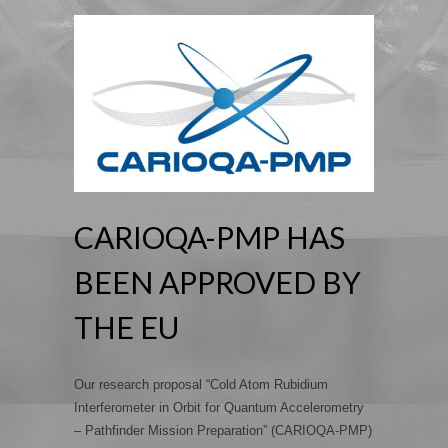
CARIOQA-PMP HAS
BEEN APPROVED BY
THE EU
Our research proposal “Cold Atom Rubidium
Interferometer in Orbit for Quantum Accelerometry
– Pathfinder Mission Preparation” (CARIOQA-PMP)