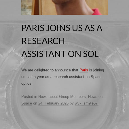
PARIS JOINS US AS A
RESEARCH
ASSISTANT ON SOL
We are delighted to announce that
Paris
is joining
us half a year as a research assistant on Space
optics.
Posted in
News about Group Members
,
News on
Space
on
24. February 2026
by
wvk_sm9je57j
.