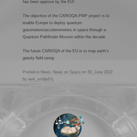
has been approve by the EU!
The objective of the CARIOQA-PMP project is to
enable Europe to deploy quantum
gravimeters/accelerometers in space through a
Quantum Pathfinder Mission within the decade.
The future CARIOQA of the EU is to map earth’s
gravity field using
Posted in
News
,
News on Space
on
30. June 2022
by
wvk_sm9je57j
.