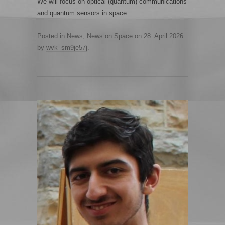
We will focus on optical (quantum) communications
and quantum sensors in space.
Posted in
News
,
News on Space
on
28. April 2026
by
wvk_sm9je57j
.