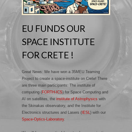
EU FUNDS OUR
SPACE INSTITUTE
FOR CRETE !
Great News: We have won a 35MEU Teaming
Project to create a space-institute on Crete! There
are three main participants: The institute of
computing (
FORTH-ICS
) for Space Computing and
AI on satellites, the
institute of Astrophysics
with
the Skinakas observatory, and the Institute for
Electronics structures and Lasers (
IESL
) with our
Space-Optics-Laboratory
.