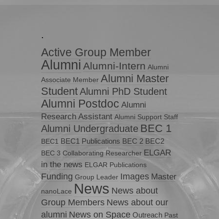
.
Active Group Member
Alumni
Alumni-Intern
Alumni
Alumni Master
Associate Member
Student
Alumni PhD Student
Alumni Postdoc
Alumni
Research Assistant
Alumni Support Staff
BEC 1
Alumni Undergraduate
BEC1 Publications
BEC 2
BEC2
BEC1
ELGAR
BEC 3
Collaborating Researcher
in the news
ELGAR Publications
Funding
Images
Master
Group Leader
News
News about
nanoLace
Group Members
News about our
News on Space
alumni
Outreach
Past