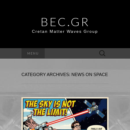
BEC.GR
Cretan Matter Waves Group
Search
MENU
for:
CATEGORY ARCHIVES: NEWS ON SPACE