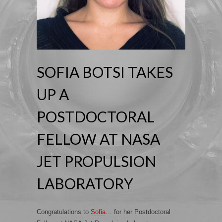
SOFIA BOTSI TAKES
UP A
POSTDOCTORAL
FELLOW AT NASA
JET PROPULSION
LABORATORY
Congratulations to
Sofia
… for her Postdoctoral