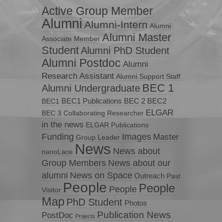
Active Group Member
Alumni
Alumni-Intern
Alumni
Alumni Master
Associate Member
Student
Alumni PhD Student
Alumni Postdoc
Alumni
Research Assistant
Alumni Support Staff
BEC 1
Alumni Undergraduate
BEC1 Publications
BEC 2
BEC2
BEC1
ELGAR
BEC 3
Collaborating Researcher
in the news
ELGAR Publications
Funding
Images
Master
Group Leader
News
News about
nanoLace
Group Members
News about our
News on Space
alumni
Outreach
Past
People
People
People
Visitor
Map
PhD Student
Photos
Publication News
PostDoc
Projects