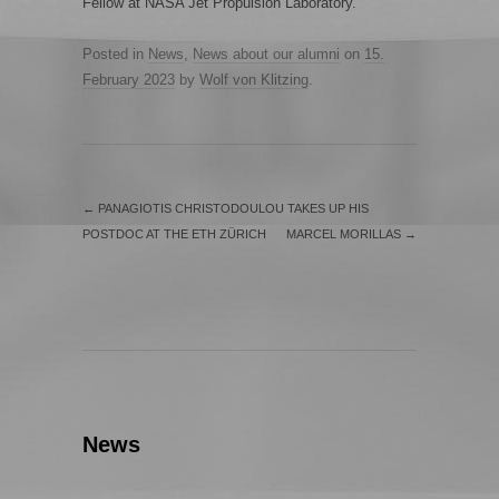
Fellow at NASA Jet Propulsion Laboratory.
Posted in
News
,
News about our alumni
on
15.
February 2023
by
Wolf von Klitzing
.
←
PANAGIOTIS CHRISTODOULOU TAKES UP HIS
POSTDOC AT THE ETH ZÜRICH
MARCEL MORILLAS
→
News