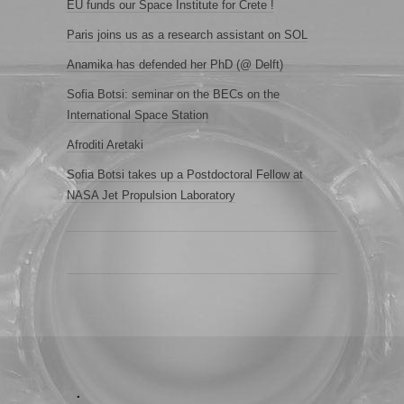
EU funds our Space Institute for Crete !
Paris joins us as a research assistant on SOL
Anamika has defended her PhD (@ Delft)
Sofia Botsi: seminar on the BECs on the
International Space Station
Afroditi Aretaki
Sofia Botsi takes up a Postdoctoral Fellow at
NASA Jet Propulsion Laboratory
.