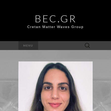
BEC.GR
Cretan Matter Waves Group
Search
MENU
for: