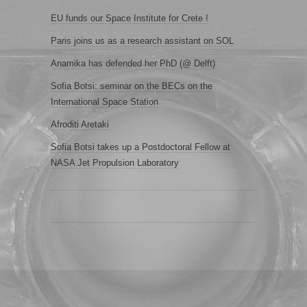
EU funds our Space Institute for Crete !
Paris joins us as a research assistant on SOL
Anamika has defended her PhD (@ Delft)
Sofia Botsi: seminar on the BECs on the
International Space Station
Afroditi Aretaki
Sofia Botsi takes up a Postdoctoral Fellow at
NASA Jet Propulsion Laboratory