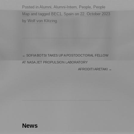
Posted in
Alumni
,
Alumni-Intern
,
People
,
People
Map
and tagged
BEC1
,
Spain
on
22. October 2023
by
Wolf von Klitzing
.
←
SOFIA BOTSI TAKES UP A POSTDOCTORAL FELLOW
AT NASA JET PROPULSION LABORATORY
AFRODITI ARETAKI
→
News