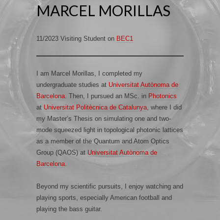
MARCEL MORILLAS
11/2023 Visiting Student on
BEC1
I am Marcel Morillas, I completed my
undergraduate studies at
Universitat Autònoma de
Barcelona
. Then, I pursued an MSc. in
Photonics
at
Universitat Politècnica de Catalunya
, where I did
my Master’s Thesis on simulating one and two-
mode squeezed light in topological photonic lattices
as a member of the Quantum and Atom Optics
Group (QAOS) at
Universitat Autònoma de
Barcelona
.
Beyond my scientific pursuits, I enjoy watching and
playing sports, especially American football and
playing the bass guitar.