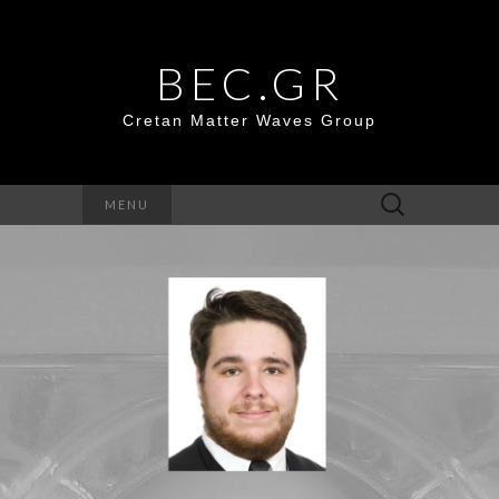
BEC.GR
Cretan Matter Waves Group
Search
MENU
for: