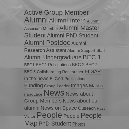
.
Active Group Member
Alumni
Alumni-Intern
Alumni
Alumni Master
Associate Member
Student
Alumni PhD Student
Alumni Postdoc
Alumni
Research Assistant
Alumni Support Staff
BEC 1
Alumni Undergraduate
BEC1 Publications
BEC 2
BEC2
BEC1
ELGAR
BEC 3
Collaborating Researcher
in the news
ELGAR Publications
Funding
Images
Master
Group Leader
News
News about
nanoLace
Group Members
News about our
News on Space
alumni
Outreach
Past
People
People
People
Visitor
Map
PhD Student
Photos