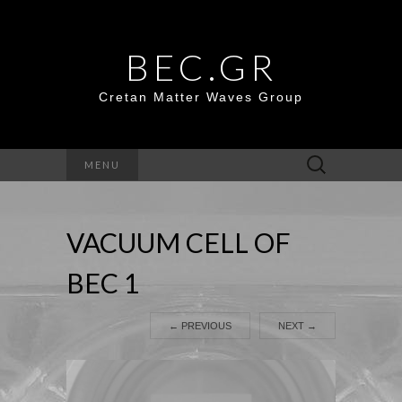
BEC.GR
Cretan Matter Waves Group
Search
MENU
for:
VACUUM CELL OF
BEC 1
←
PREVIOUS
NEXT
→