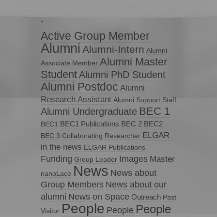
.
Active Group Member
Alumni
Alumni-Intern
Alumni
Alumni Master
Associate Member
Student
Alumni PhD Student
Alumni Postdoc
Alumni
Research Assistant
Alumni Support Staff
BEC 1
Alumni Undergraduate
BEC1 Publications
BEC 2
BEC2
BEC1
ELGAR
BEC 3
Collaborating Researcher
in the news
ELGAR Publications
Funding
Images
Master
Group Leader
News
News about
nanoLace
Group Members
News about our
News on Space
alumni
Outreach
Past
People
People
People
Visitor