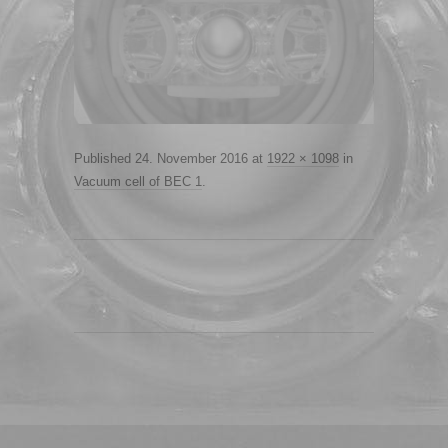
Published
24. November 2016
at
1922 × 1098
in
Vacuum cell of BEC 1
.