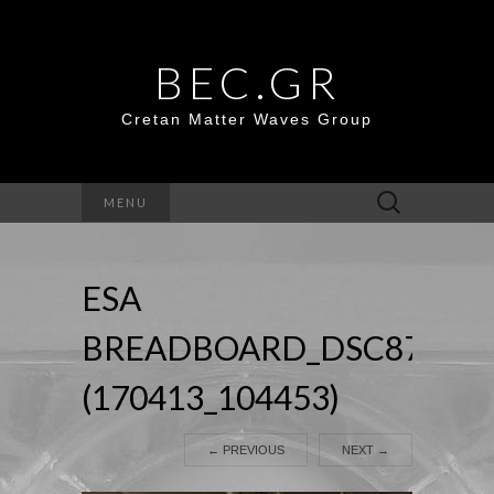
BEC.GR
Cretan Matter Waves Group
Search
MENU
for:
ESA
BREADBOARD_DSC8774
(170413_104453)
←
PREVIOUS
NEXT
→