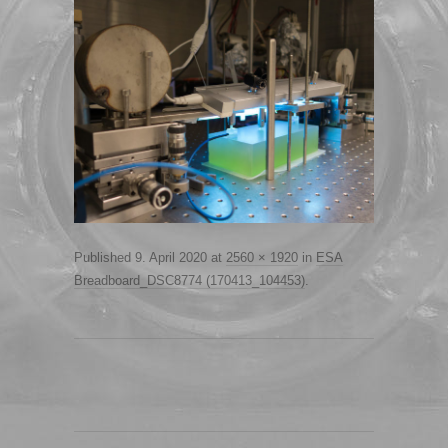
Published
9. April 2020
at
2560 × 1920
in
ESA
Breadboard_DSC8774 (170413_104453)
.