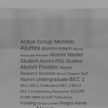
.
Active Group Member
Alumni
Alumni-Intern
Alumni
Alumni Master
Associate Member
Student
Alumni PhD Student
Alumni Postdoc
Alumni
Research Assistant
Alumni Support Staff
BEC 1
Alumni Undergraduate
BEC1 Publications
BEC 2
BEC2
BEC1
ELGAR
BEC 3
Collaborating Researcher
in the news
ELGAR Publications
Funding
Images
Master
Group Leader