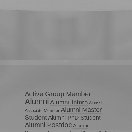
.
Active Group Member
Alumni
Alumni-Intern
Alumni
Alumni Master
Associate Member
Student
Alumni PhD Student
Alumni Postdoc
Alumni