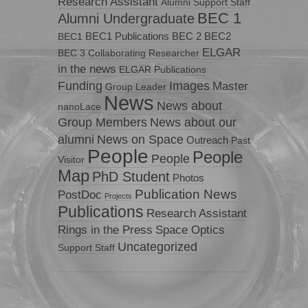
Research Assistant
Alumni Support Staff
BEC 1
Alumni Undergraduate
BEC1 Publications
BEC 2
BEC2
BEC1
ELGAR
BEC 3
Collaborating Researcher
in the news
ELGAR Publications
Funding
Images
Master
Group Leader
News
News about
nanoLace
Group Members
News about our
News on Space
alumni
Outreach
Past
People
People
People
Visitor
Map
PhD Student
Photos
Publication News
PostDoc
Projects
Publications
Research Assistant
Rings in the Press
Space Optics
Uncategorized
Support Staff