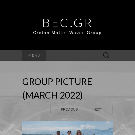
BEC.GR
Cretan Matter Waves Group
Search
MENU
for:
GROUP PICTURE
(MARCH 2022)
←
PREVIOUS
NEXT
→