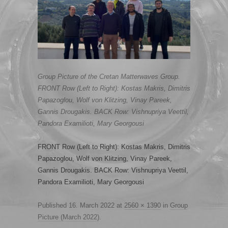
Group Picture of the Cretan Matterwaves Group.
FRONT Row (Left to Right): Kostas Makris, Dimitris
Papazoglou, Wolf von Klitzing, Vinay Pareek,
Gannis Drougakis. BACK Row: Vishnupriya Veettil,
Pandora Examilioti, Mary Georgousi
FRONT Row (Left to Right): Kostas Makris, Dimitris
Papazoglou, Wolf von Klitzing, Vinay Pareek,
Gannis Drougakis. BACK Row: Vishnupriya Veettil,
Pandora Examilioti, Mary Georgousi
Published
16. March 2022
at
2560 × 1390
in
Group
Picture (March 2022)
.