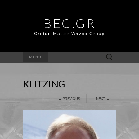
BEC.GR
Cretan Matter Waves Group
Search
MENU
for:
KLITZING
←
PREVIOUS
NEXT
→