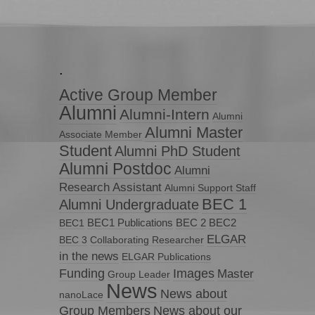
.
Active Group Member
Alumni
Alumni-Intern
Alumni
Alumni Master
Associate Member
Student
Alumni PhD Student
Alumni Postdoc
Alumni
Research Assistant
Alumni Support Staff
BEC 1
Alumni Undergraduate
BEC1 Publications
BEC 2
BEC2
BEC1
ELGAR
BEC 3
Collaborating Researcher
in the news
ELGAR Publications
Funding
Images
Master
Group Leader
News
News about
nanoLace
Group Members
News about our