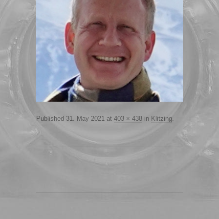
Published
31. May 2021
at
403 × 438
in
Klitzing
.