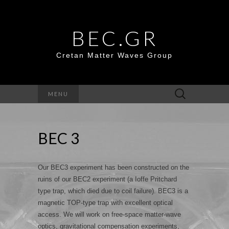
BEC.GR
Cretan Matter Waves Group
Search
MENU
for:
BEC 3
Our BEC3 experiment has been constructed on the
ruins of our BEC2 experiment (a Ioffe Pritchard
type trap, which died due to coil failure). BEC3 is a
magnetic TOP-type trap with excellent optical
access. We will work on free-space matter-wave
optics, gravitational compensation experiments,