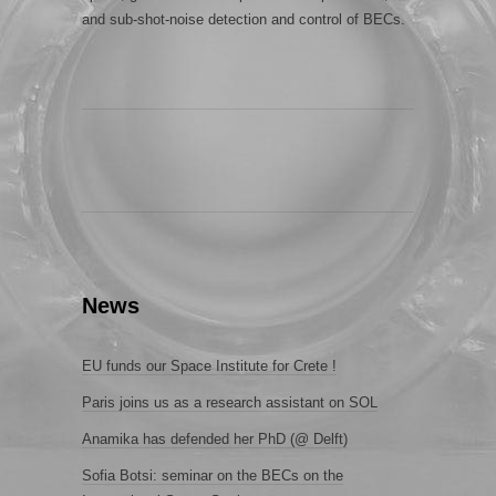
and sub-shot-noise detection and control of BECs.
News
EU funds our Space Institute for Crete !
Paris joins us as a research assistant on SOL
Anamika has defended her PhD (@ Delft)
Sofia Botsi: seminar on the BECs on the