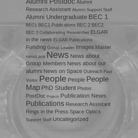
Alumni Postdoc
Alumni
Research Assistant
Alumni Support Staff
BEC 1
Alumni Undergraduate
BEC1 Publications
BEC 2
BEC2
BEC1
ELGAR
BEC 3
Collaborating Researcher
in the news
ELGAR Publications
Funding
Images
Master
Group Leader
News
News about
nanoLace
Group Members
News about our
News on Space
alumni
Outreach
Past
People
People
People
Visitor
Map
PhD Student
Photos
Publication News
PostDoc
Projects
Publications
Research Assistant
Rings in the Press
Space Optics
Uncategorized
Support Staff