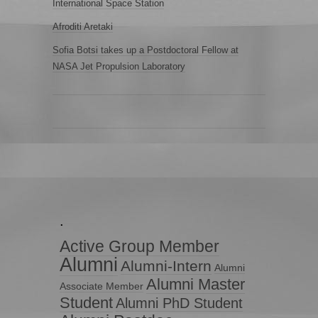
International Space Station
Afroditi Aretaki
Sofia Botsi takes up a Postdoctoral Fellow at
NASA Jet Propulsion Laboratory
.
Active Group Member
Alumni
Alumni-Intern
Alumni
Alumni Master
Associate Member
Student
Alumni PhD Student