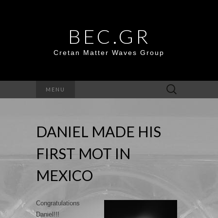
BEC.GR
Cretan Matter Waves Group
Search
MENU
for:
DANIEL MADE HIS
FIRST MOT IN
MEXICO
Congratulations
Daniel!!!