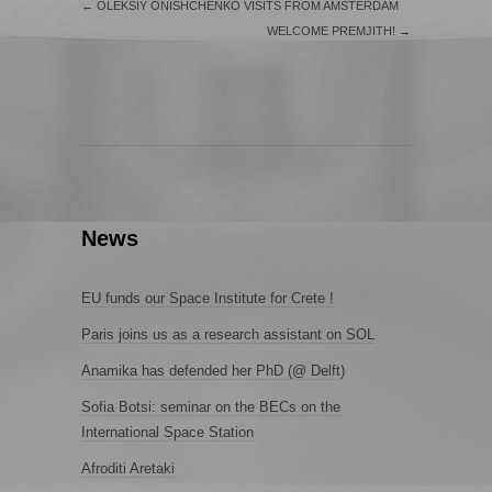
←
OLEKSIY ONISHCHENKO VISITS FROM AMSTERDAM
WELCOME PREMJITH!
→
News
EU funds our Space Institute for Crete !
Paris joins us as a research assistant on SOL
Anamika has defended her PhD (@ Delft)
Sofia Botsi: seminar on the BECs on the
International Space Station
Afroditi Aretaki