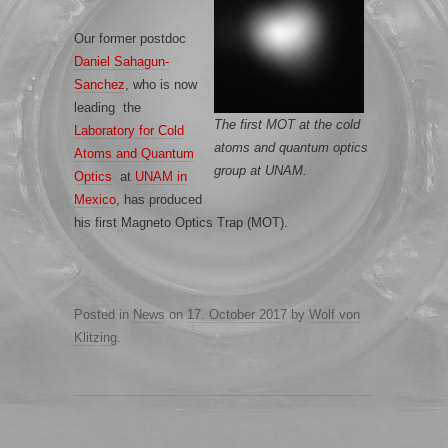
Our former postdoc
Daniel
Sahagun
-
Sanchez
, who is now
leading the
The first MOT at the cold
Laboratory for Cold
atoms and quantum optics
Atoms and Quantum
group at UNAM.
Optics
at
UNAM in
Mexico
, has produced
his first Magneto Optics Trap (MOT).
Posted in
News
on
17. October 2017
by
Wolf von
Klitzing
.