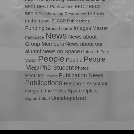
BEC1 Publications
BEC 2
BEC2
BEC1
ELGAR
BEC 3
Collaborating Researcher
in the news
ELGAR Publications
Funding
Images
Master
Group Leader
News
News about
nanoLace
Group Members
News about our
News on Space
alumni
Outreach
Past
People
People
People
Visitor
Map
PhD Student
Photos
Publication News
PostDoc
Projects
Publications
Research Assistant
Rings in the Press
Space Optics
Uncategorized
Support Staff