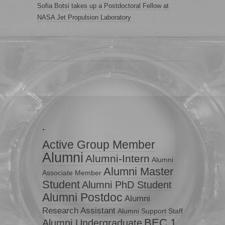
Sofia Botsi takes up a Postdoctoral Fellow at
NASA Jet Propulsion Laboratory
.
Active Group Member
Alumni
Alumni-Intern
Alumni
Alumni Master
Associate Member
Student
Alumni PhD Student
Alumni Postdoc
Alumni
Research Assistant
Alumni Support Staff
BEC 1
Alumni Undergraduate