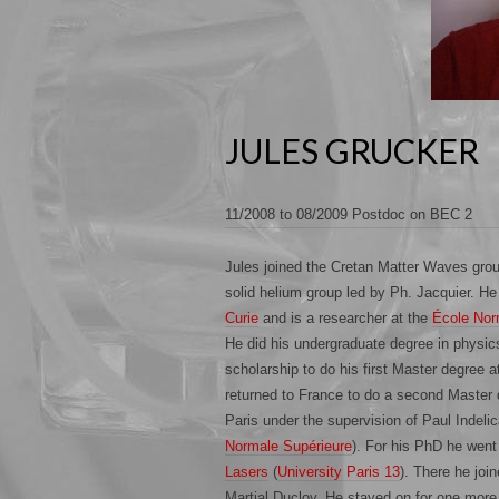
JULES GRUCKER
11/2008 to 08/2009 Postdoc on BEC 2
Jules joined the Cretan Matter Waves gro
solid helium group led by Ph. Jacquier. He
Curie
and is a researcher at the
École Nor
He did his undergraduate degree in physic
scholarship to do his first Master degree a
returned to France to do a second Master d
Paris under the supervision of Paul Indelic
Normale Supérieure
). For his PhD he went 
Lasers
(
University Paris 13
). There he joi
Martial Ducloy. He stayed on for one more