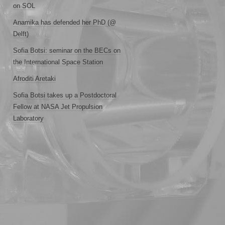
on SOL
Anamika has defended her PhD (@
Delft)
Sofia Botsi: seminar on the BECs on
the International Space Station
Afroditi Aretaki
Sofia Botsi takes up a Postdoctoral
Fellow at NASA Jet Propulsion
Laboratory