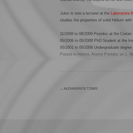
Jules is now a lecturer at the
Laboratoire 
studies the properties of solid Helium with
11/2008 to 08/2009 Postdoc at the Cretan
05/2006 to 05/2008 PhD Student at the Inst
05/2001 to 05/2006 Undergraduate degree i
Posted in
Alumni
,
Alumni Postdoc
on
1. N
←
ALEXANDROS TZIMIS