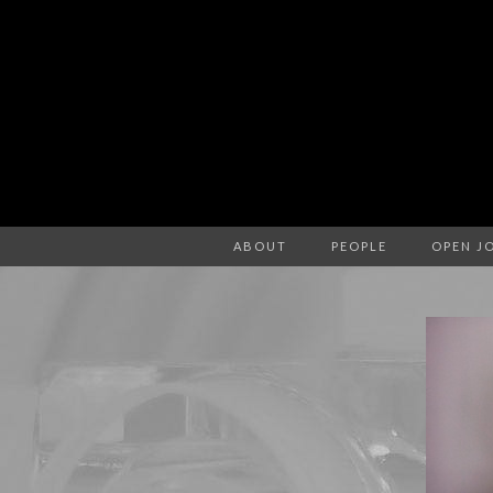
ABOUT
PEOPLE
OPEN J