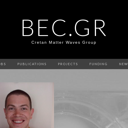
BEC.GR
Cretan Matter Waves Group
OBS
PUBLICATIONS
PROJECTS
FUNDING
NEW