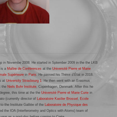
up in Novembe 2008. He started in Sptember 2009 in the the LKB
 is a
Maître de Conférences
at the
Université Pierre et Marie
male Supérieure
in
Paris
. He passed his Thèse d’État in 2018.
s at
University Strasbourg 1
. He then went with an Erasmus
t the
Niels Bohr Institute
, Copenhagen, Denmark. After this he
egree, this time at the the
Université Pierre et Marie Curie
in
ato (currently director of
Laboratoire Kastler Brossel
,
Ecole
to the Institute Galilée of the
Laboratoire de Physique des
ned the IOA (Interferometry and Optics with Atoms) team of
 year as a post-doc before coming to Crete.