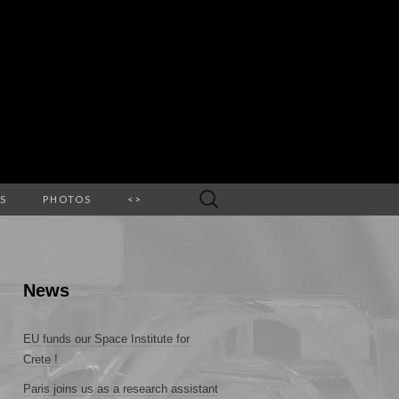
Search
S
PHOTOS
<>
for:
News
EU funds our Space Institute for
Crete !
Paris joins us as a research assistant