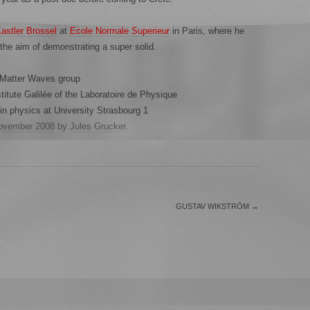
Kastler Brossel
at
Ecole Normale Superieur
in Paris, where he
 the aim of demonstrating a super solid.
 Matter Waves group
itute Galilée of the Laboratoire de Physique
n physics at University Strasbourg 1
ovember 2008
by
Jules Grucker
.
GUSTAV WIKSTRÖM
→