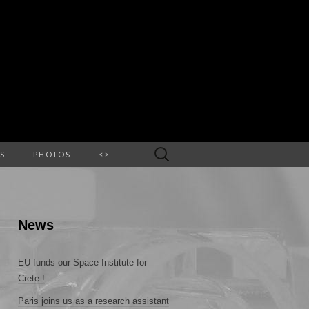
Search
S
PHOTOS
<>
for:
News
EU funds our Space Institute for
Crete !
Paris joins us as a research assistant