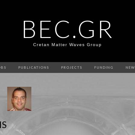
BEC.GR
Cretan Matter Waves Group
OBS
PUBLICATIONS
PROJECTS
FUNDING
NEW
IS