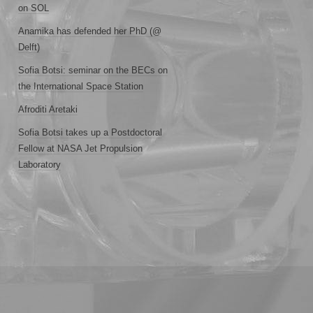
on SOL
Anamika has defended her PhD (@
Delft)
Sofia Botsi: seminar on the BECs on
the International Space Station
Afroditi Aretaki
Sofia Botsi takes up a Postdoctoral
Fellow at NASA Jet Propulsion
Laboratory