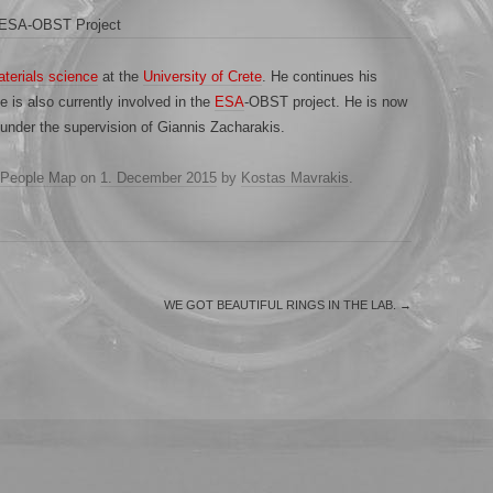
e ESA-OBST Project
terials science
at the
University of Crete
. He continues his
 is also currently involved in the
ESA
-OBST project. He is now
under the supervision of Giannis Zacharakis.
People Map
on
1. December 2015
by
Kostas Mavrakis
.
WE GOT BEAUTIFUL RINGS IN THE LAB.
→