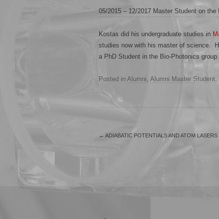
05/2015 – 12/2017 Master Student on th
Kostas did his undergraduate studies in
Ma
studies now with his master of science. He
a PhD Student in the Bio-Photonics group 
Posted in
Alumni
,
Alumni Master Student
,
←
ADIABATIC POTENTIALS AND ATOM LASERS
.