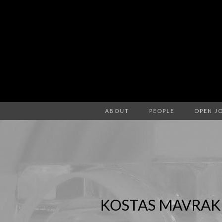
ABOUT
PEOPLE
OPEN J
KOSTAS MAVRAK