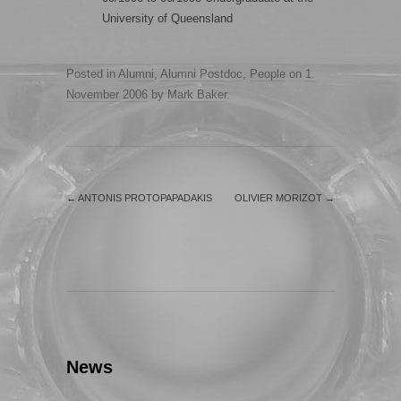
University of Queensland
Posted in
Alumni
,
Alumni Postdoc
,
People
on
1.
November 2006
by
Mark Baker
.
←
ANTONIS PROTOPAPADAKIS
OLIVIER MORIZOT
→
News