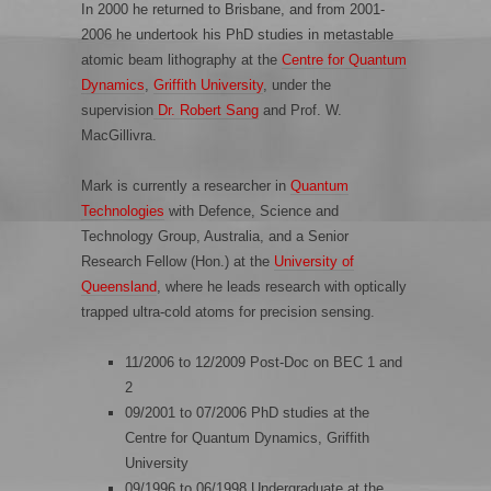
In 2000 he returned to Brisbane, and from 2001-
2006 he undertook his PhD studies in metastable
atomic beam lithography at the
Centre for Quantum
Dynamics
,
Griffith University
, under the
supervision
Dr. Robert Sang
and Prof. W.
MacGillivra.
Mark is currently a researcher in
Quantum
Technologie
s
with Defence, Science and
Technology Group, Australia, and a Senior
Research Fellow (Hon.) at the
University of
Queensland
, where he leads research with optically
trapped ultra-cold atoms for precision sensing.
11/2006 to 12/2009 Post-Doc on BEC 1 and
2
09/2001 to 07/2006 PhD studies at the
Centre for Quantum Dynamics, Griffith
University
09/1996 to 06/1998 Undergraduate at the