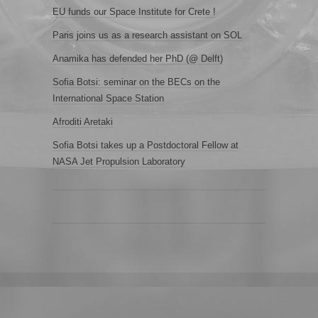
EU funds our Space Institute for Crete !
Paris joins us as a research assistant on SOL
Anamika has defended her PhD (@ Delft)
Sofia Botsi: seminar on the BECs on the
International Space Station
Afroditi Aretaki
Sofia Botsi takes up a Postdoctoral Fellow at
NASA Jet Propulsion Laboratory
.