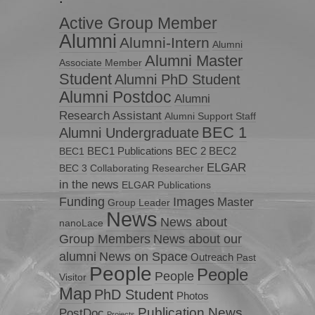
Active Group Member
Alumni
Alumni-Intern
Alumni
Alumni Master
Associate Member
Student
Alumni PhD Student
Alumni Postdoc
Alumni
Research Assistant
Alumni Support Staff
BEC 1
Alumni Undergraduate
BEC1 Publications
BEC 2
BEC2
BEC1
ELGAR
BEC 3
Collaborating Researcher
in the news
ELGAR Publications
Funding
Images
Master
Group Leader
News
News about
nanoLace
Group Members
News about our
News on Space
alumni
Outreach
Past
People
People
People
Visitor
Map
PhD Student
Photos
Publication News
PostDoc
Projects