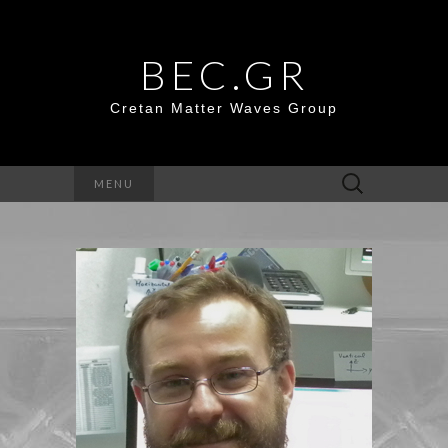
BEC.GR
Cretan Matter Waves Group
Search
MENU
for: