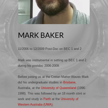
MARK BAKER
11/2006 to 12/2009 Post-Doc on BEC 1 and 2
Mark was instrumental in setting up BEC 1 and 2
during his postdoc 2006-2009.
Before joining us at the Cretan Matter-Waves Mark
did his undergraduate studies in
Brisbane
,
Australia, at the
University of Queensland
(1996-
1998). This was followed by an 18 month stint or
work and study in
Perth
at the
University of
Western Australia (UWA).