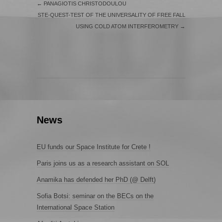
←
PANAGIOTIS CHRISTODOULOU
STE-QUEST-TEST OF THE UNIVERSALITY OF FREE FALL
USING COLD ATOM INTERFEROMETRY
→
News
EU funds our Space Institute for Crete !
Paris joins us as a research assistant on SOL
Anamika has defended her PhD (@ Delft)
Sofia Botsi: seminar on the BECs on the
International Space Station