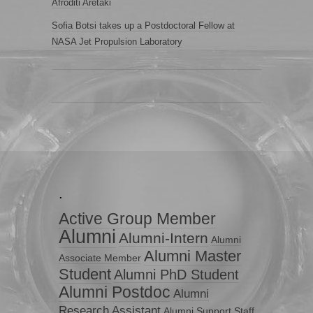
Afroditi Aretaki
Sofia Botsi takes up a Postdoctoral Fellow at
NASA Jet Propulsion Laboratory
.
Active Group Member
Alumni
Alumni-Intern
Alumni
Alumni Master
Associate Member
Student
Alumni PhD Student
Alumni Postdoc
Alumni
Research Assistant
Alumni Support Staff