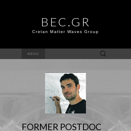
BEC.GR
Cretan Matter Waves Group
Search
MENU
for:
FORMER POSTDOC