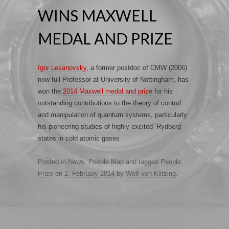
WINS MAXWELL
MEDAL AND PRIZE
Igor Lesanovsky
, a former postdoc of CMW (2006)
now full Professor at University of Nottingham, has
won the
2014 Maxwell medal and prize
for his
outstanding contributions to the theory of control
and manipulation of quantum systems, particularly
his pioneering studies of highly excited ‘Rydberg’
states in cold atomic gases
Posted in
News
,
People Map
and tagged
People
,
Prize
on
2. February 2014
by
Wolf von Klitzing
.