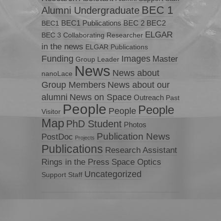
BEC 1
Alumni Undergraduate
BEC1 Publications
BEC 2
BEC2
BEC1
ELGAR
BEC 3
Collaborating Researcher
in the news
ELGAR Publications
Funding
Images
Master
Group Leader
News
News about
nanoLace
Group Members
News about our
News on Space
alumni
Outreach
Past
People
People
People
Visitor
Map
PhD Student
Photos
Publication News
PostDoc
Projects
Publications
Research Assistant
Rings in the Press
Space Optics
Uncategorized
Support Staff