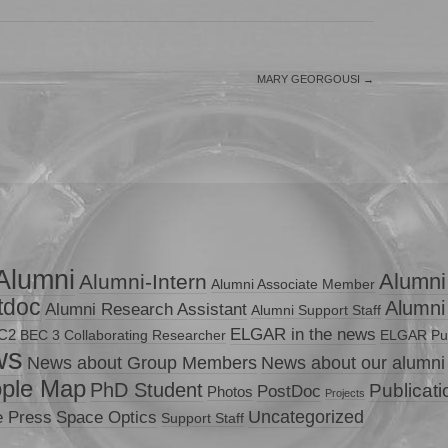
MARY GEORGOUSI
→
Alumni
Alumni
Alumni-Intern
Alumni Associate Member
tdoc
Alumni
Alumni Research Assistant
Alumni Support Staff
ELGAR in the news
C2
BEC 3
Collaborating Researcher
ELGAR Pub
ws
News about Group Members
News about our alumni
ple Map
PhD Student
Publicat
PostDoc
Photos
Projects
Uncategorized
e Press
Space Optics
Support Staff