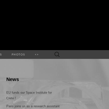
Search
S
PHOTOS
<>
for:
News
EU funds our Space Institute for
Crete !
Paris joins us as a research assistant