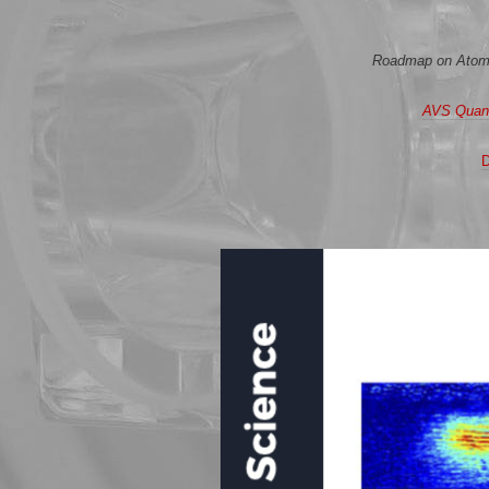
Roadmap on Atomtr
AVS Quan
D