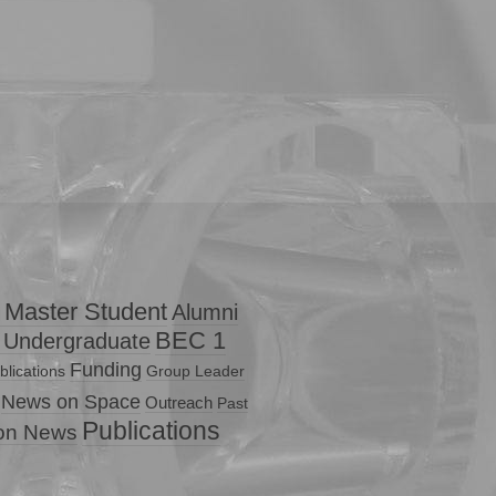
 Master Student
Alumni
BEC 1
 Undergraduate
Funding
lications
Group Leader
News on Space
Outreach
Past
Publications
ion News