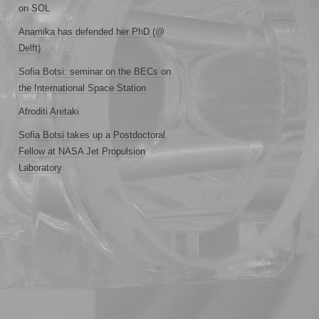
on SOL
Anamika has defended her PhD (@
Delft)
Sofia Botsi: seminar on the BECs on
the International Space Station
Afroditi Aretaki
Sofia Botsi takes up a Postdoctoral
Fellow at NASA Jet Propulsion
Laboratory