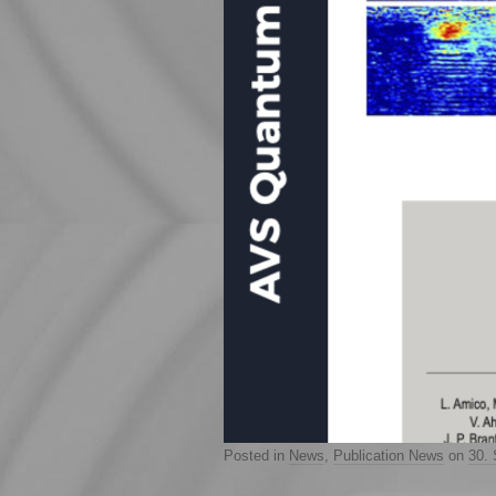
Posted in
News
,
Publication News
on
30.