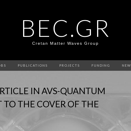
BEC.GR
Cretan Matter Waves Group
OBS
PUBLICATIONS
PROJECTS
FUNDING
NEW
RTICLE IN AVS-QUANTUM
T TO THE COVER OF THE