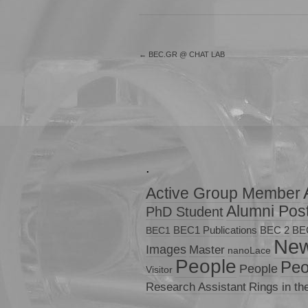
←
BEC.GR @ CHAT LAB
.
Active Group Member
Alumni Pos
PhD Student
BEC1 Publications
BEC 2
BE
BEC1
Ne
Images
Master
nanoLace
People
Peo
People
Visitor
Research Assistant
Rings in th