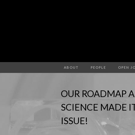
ABOUT
PEOPLE
OPEN J
OUR ROADMAP A
SCIENCE MADE I
ISSUE!