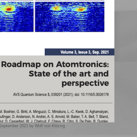
 September 2021
by
Wolf von Klitzing
.