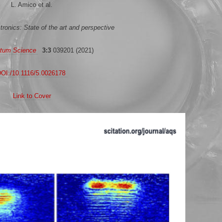
L. Amico et al.
onics: State of the art and perspective
tum Science
3:3
039201 (2021)
OI:/10.1116/5.0026178
Link to Cover