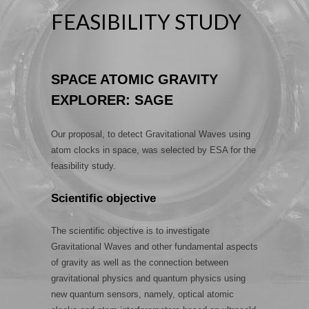
FEASIBILITY STUDY
SPACE ATOMIC GRAVITY
EXPLORER: SAGE
Our proposal, to detect Gravitational Waves using
atom clocks in space, was selected by ESA for the
feasibility study.
Scientific objective
The scientific objective is to investigate
Gravitational Waves and other fundamental aspects
of gravity as well as the connection between
gravitational physics and quantum physics using
new quantum sensors, namely, optical atomic