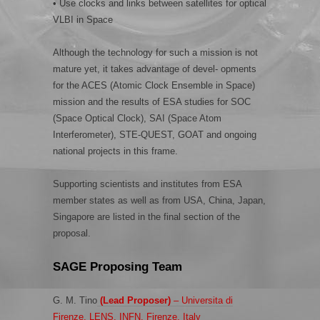
• Use clocks and links between satellites for optical
VLBI in Space
Although the technology for such a mission is not
mature yet, it takes advantage of devel- opments
for the ACES (Atomic Clock Ensemble in Space)
mission and the results of ESA studies for SOC
(Space Optical Clock), SAI (Space Atom
Interferometer), STE-QUEST, GOAT and ongoing
national projects in this frame.
Supporting scientists and institutes from ESA
member states as well as from USA, China, Japan,
Singapore are listed in the final section of the
proposal.
SAGE Proposing Team
G. M. Tino
(Lead Proposer)
– Universita di
Firenze, LENS, INFN, Firenze, Italy