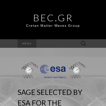
BEC.GR
Cretan Matter Waves Group
Search
MENU
for:
SAGE SELECTED BY
ESA FOR THE