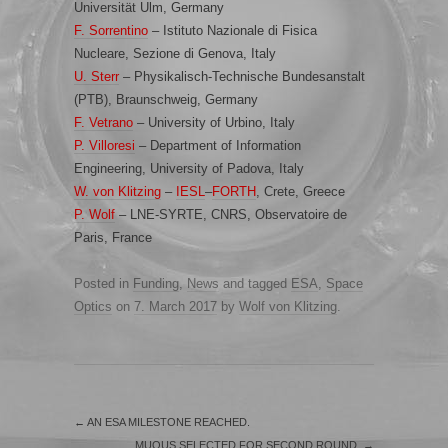
Universität Ulm, Germany
F. Sorrentino
– Istituto Nazionale di Fisica
Nucleare, Sezione di Genova, Italy
U. Sterr
– Physikalisch-Technische Bundesanstalt
(PTB), Braunschweig, Germany
F. Vetrano
– University of Urbino, Italy
P. Villoresi
– Department of Information
Engineering, University of Padova, Italy
W. von Klitzing
–
IESL
–
FORTH
, Crete, Greece
P. Wolf
– LNE-SYRTE, CNRS, Observatoire de
Paris, France
Posted in
Funding
,
News
and tagged
ESA
,
Space
Optics
on
7. March 2017
by
Wolf von Klitzing
.
←
AN ESA MILESTONE REACHED.
MUQUS SELECTED FOR SECOND ROUND.
→