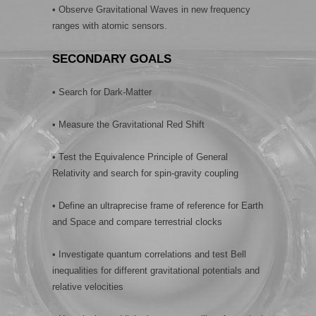
• Observe Gravitational Waves in new frequency
ranges with atomic sensors.
SECONDARY GOALS
• Search for Dark-Matter
• Measure the Gravitational Red Shift
• Test the Equivalence Principle of General
Relativity and search for spin-gravity coupling
• Define an ultraprecise frame of reference for Earth
and Space and compare terrestrial clocks
• Investigate quantum correlations and test Bell
inequalities for different gravitational potentials and
relative velocities