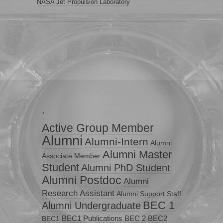
NASA Jet Propulsion Laboratory
.
Active Group Member
Alumni
Alumni-Intern
Alumni
Alumni Master
Associate Member
Student
Alumni PhD Student
Alumni Postdoc
Alumni
Research Assistant
Alumni Support Staff
BEC 1
Alumni Undergraduate
BEC1 Publications
BEC 2
BEC2
BEC1