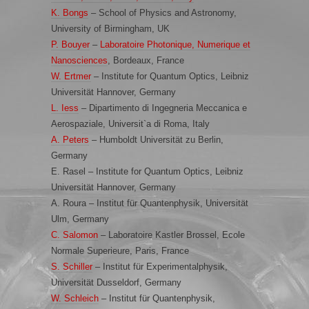
K. Bongs
– School of Physics and Astronomy,
University of Birmingham, UK
P. Bouyer
–
Laboratoire Photonique, Numerique et
Nanosciences
, Bordeaux, France
W. Ertmer
– Institute for Quantum Optics, Leibniz
Universität Hannover, Germany
L. Iess
– Dipartimento di Ingegneria Meccanica e
Aerospaziale, Universit`a di Roma, Italy
A. Peters
– Humboldt Universität zu Berlin,
Germany
E. Rasel – Institute for Quantum Optics, Leibniz
Universität Hannover, Germany
A. Roura – Institut für Quantenphysik, Universität
Ulm, Germany
C. Salomon
– Laboratoire Kastler Brossel, Ecole
Normale Superieure, Paris, France
S. Schiller
– Institut für Experimentalphysik,
Universität Dusseldorf, Germany
W. Schleich
– Institut für Quantenphysik,