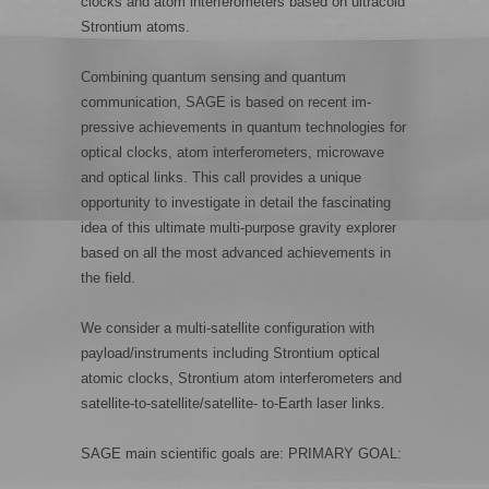
clocks and atom interferometers based on ultracold
Strontium atoms.
Combining quantum sensing and quantum
communication, SAGE is based on recent im-
pressive achievements in quantum technologies for
optical clocks, atom interferometers, microwave
and optical links. This call provides a unique
opportunity to investigate in detail the fascinating
idea of this ultimate multi-purpose gravity explorer
based on all the most advanced achievements in
the field.
We consider a multi-satellite configuration with
payload/instruments including Strontium optical
atomic clocks, Strontium atom interferometers and
satellite-to-satellite/satellite- to-Earth laser links.
SAGE main scientific goals are: PRIMARY GOAL: