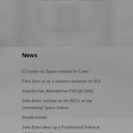
News
EU funds our Space Institute for Crete !
Paris joins us as a research assistant on SOL
Anamika has defended her PhD (@ Delft)
Sofia Botsi: seminar on the BECs on the
International Space Station
Afroditi Aretaki
Sofia Botsi takes up a Postdoctoral Fellow at