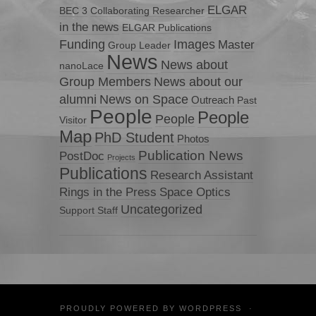
ELGAR
BEC 3
Collaborating Researcher
in the news
ELGAR Publications
Funding
Images
Master
Group Leader
News
News about
nanoLace
Group Members
News about our
News on Space
alumni
Outreach
Past
People
People
People
Visitor
Map
PhD Student
Photos
Publication News
PostDoc
Projects
Publications
Research Assistant
Rings in the Press
Space Optics
Uncategorized
Support Staff
PROUDLY POWERED BY
WORDPRESS
·