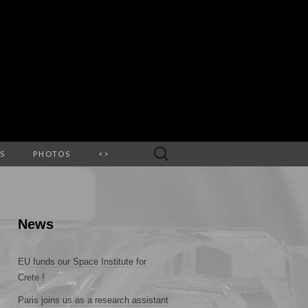
Search
S
PHOTOS
<>
for:
News
EU funds our Space Institute for
Crete !
Paris joins us as a research assistant