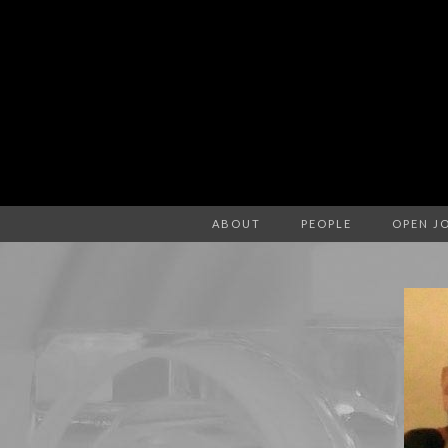
ABOUT
PEOPLE
OPEN J