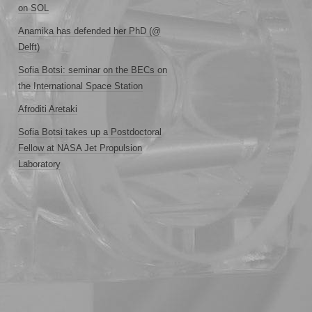
on SOL
Anamika has defended her PhD (@
Delft)
Sofia Botsi: seminar on the BECs on
the International Space Station
Afroditi Aretaki
Sofia Botsi takes up a Postdoctoral
Fellow at NASA Jet Propulsion
Laboratory