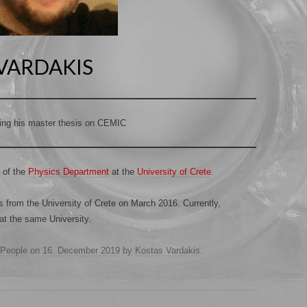
VARDAKIS
ing his master thesis on CEMIC
 of the
Physics Department
at the
University of Crete
.
 from the University of Crete on March 2016. Currently,
at the same University.
People
on
16. December 2019
by
Kostas Vardakis
.