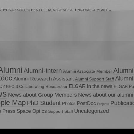
DYLIS APPOINTED HEAD OF DATA SCIENCE AT UNICORN COMPANY
→
Alumni
Alumni
Alumni-Intern
Alumni Associate Member
tdoc
Alumni
Alumni Research Assistant
Alumni Support Staff
ELGAR in the news
C2
BEC 3
Collaborating Researcher
ELGAR Pub
ws
News about Group Members
News about our alumni
ple Map
PhD Student
Publicat
PostDoc
Photos
Projects
Uncategorized
e Press
Space Optics
Support Staff