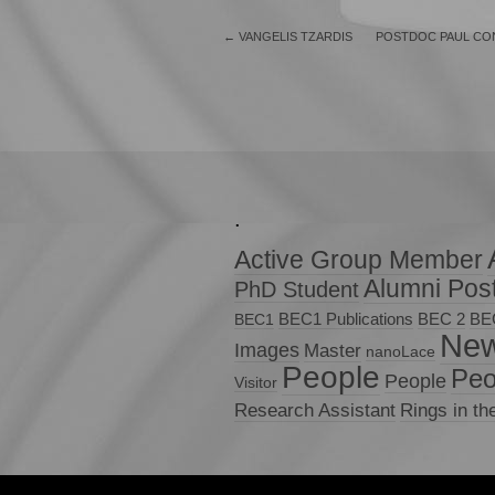
←
VANGELIS TZARDIS
POSTDOC PAUL CON
.
Active Group Member
Alumni Pos
PhD Student
BEC1 Publications
BEC 2
BE
BEC1
Ne
Images
Master
nanoLace
People
Peo
People
Visitor
Research Assistant
Rings in th