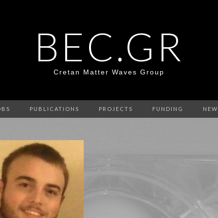
BEC.GR
Cretan Matter Waves Group
OBS
PUBLICATIONS
PROJECTS
FUNDING
NEW