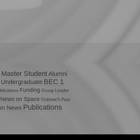
 Master Student
Alumni
BEC 1
 Undergraduate
Funding
lications
Group Leader
News on Space
Outreach
Past
Publications
ion News