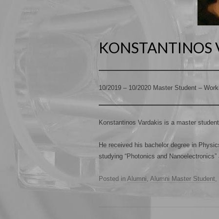
KONSTANTINOS 
10/2019 – 10/2020 Master Student – Work
Konstantinos Vardakis is a master student
He received his bachelor degree in Physics
studying “Photonics and Nanoelectronics” 
Posted in
Alumni
,
Alumni Master Student
,