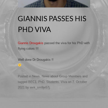
GIANNIS PASSES HIS
PHD VIVA
Giannis Drougakis
passed the viva for his PhD with
flying colors !!!
Well done Dr Drougakis !!
Posted in
News
,
News about Group Members
and
tagged
BEC1
,
PhD
,
Students
,
Viva
on
7. October
2021
by
wvk_sm9je57j
.