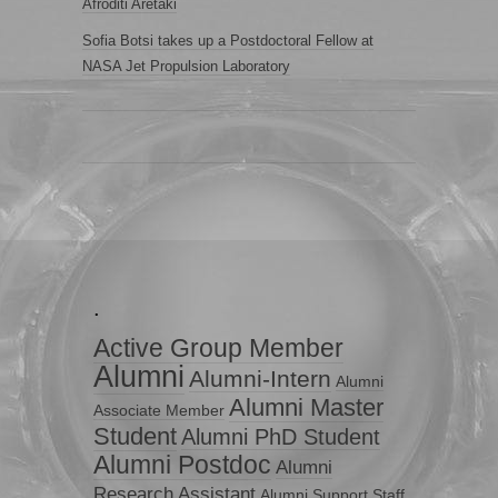
Afroditi Aretaki
Sofia Botsi takes up a Postdoctoral Fellow at
NASA Jet Propulsion Laboratory
.
Active Group Member
Alumni
Alumni-Intern
Alumni
Alumni Master
Associate Member
Student
Alumni PhD Student
Alumni Postdoc
Alumni
Research Assistant
Alumni Support Staff