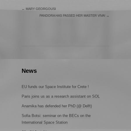
←
MARY GEORGOUSI
PANDORA HAS PASSED HER MASTER VIVA!
→
News
EU funds our Space Institute for Crete !
Paris joins us as a research assistant on SOL
Anamika has defended her PhD (@ Delft)
Sofia Botsi: seminar on the BECs on the
International Space Station