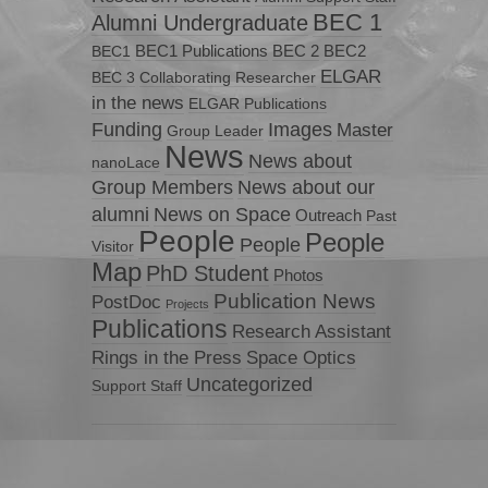
BEC 1
Alumni Undergraduate
BEC1 Publications
BEC 2
BEC2
BEC1
ELGAR
BEC 3
Collaborating Researcher
in the news
ELGAR Publications
Funding
Images
Master
Group Leader
News
News about
nanoLace
Group Members
News about our
News on Space
alumni
Outreach
Past
People
People
People
Visitor
Map
PhD Student
Photos
Publication News
PostDoc
Projects
Publications
Research Assistant
Rings in the Press
Space Optics
Uncategorized
Support Staff