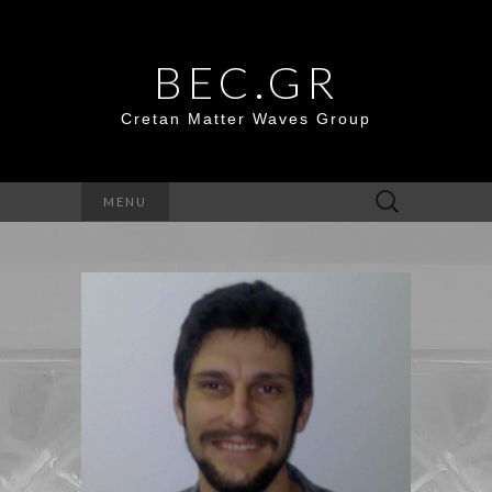
BEC.GR
Cretan Matter Waves Group
Search
MENU
for: