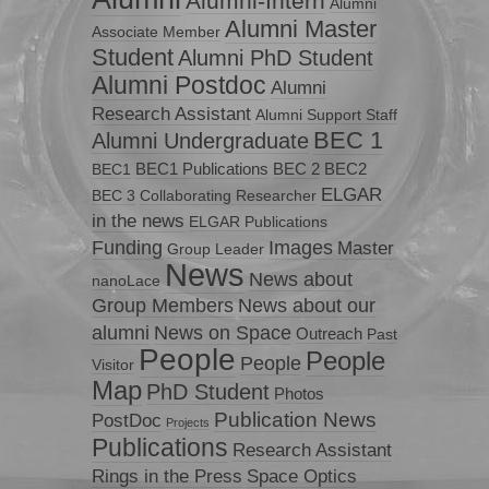
Alumni-Intern
Alumni
Alumni Master
Associate Member
Student
Alumni PhD Student
Alumni Postdoc
Alumni
Research Assistant
Alumni Support Staff
BEC 1
Alumni Undergraduate
BEC1 Publications
BEC 2
BEC2
BEC1
ELGAR
BEC 3
Collaborating Researcher
in the news
ELGAR Publications
Funding
Images
Master
Group Leader
News
News about
nanoLace
Group Members
News about our
News on Space
alumni
Outreach
Past
People
People
People
Visitor
Map
PhD Student
Photos
Publication News
PostDoc
Projects
Publications
Research Assistant
Rings in the Press
Space Optics