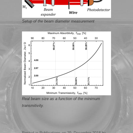
Setup of the beam diameter measurement
Real beam size as a function of the minimum
transmitivity.
Posted in
Publications
on
29. December 2018
by