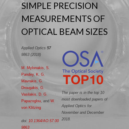
SIMPLE PRECISION
MEASUREMENTS OF
OPTICAL BEAM SIZES
Applied Optics
57
9863 (2018)
M. Mylonakis
,
S.
Pandey
,
K. G.
Mavrakis
,
G.
Drougakis
,
G.
The paper is in the top 10
Vasilakis
,
D. G.
most downloaded papers of
Papazoglou
, and
W.
Applied Optics for
von Klitzing
November and December
2018.
doi:
10.1364/AO.57.00
9863