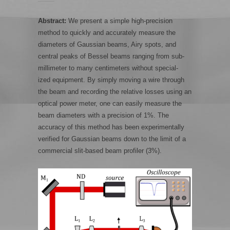
Abstract:
We present a simple high-precision
method to quickly and accurately measure the
diameters of Gaussian beams, Airy spots, and
central peaks of Bessel beams ranging from sub-
millimeter to many centimeters without special-
ized equipment. By simply moving a wire through
the beam and recording the relative losses using an
optical power meter, one can easily measure the
beam diameters with a precision of 1%. The
accuracy of this method has been experimentally
verified for Gaussian beams down to the limit of a
commercial slit-based beam profiler (3%).