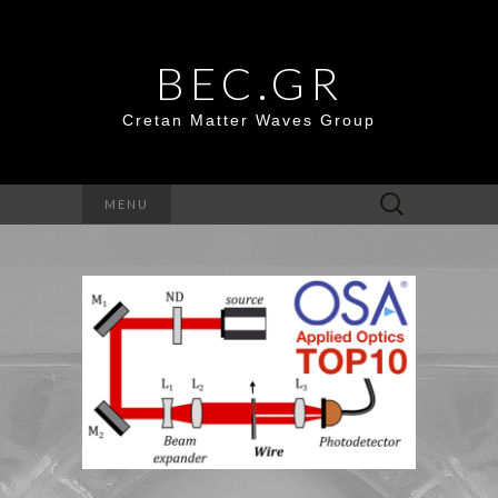
BEC.GR
Cretan Matter Waves Group
Search
MENU
for: