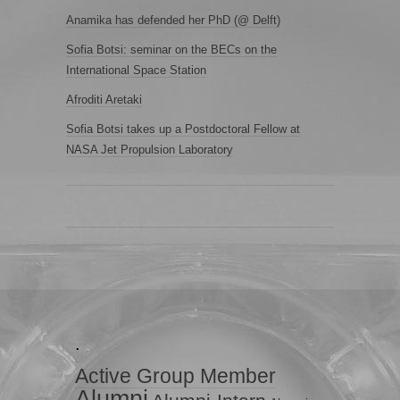
Anamika has defended her PhD (@ Delft)
Sofia Botsi: seminar on the BECs on the
International Space Station
Afroditi Aretaki
Sofia Botsi takes up a Postdoctoral Fellow at
NASA Jet Propulsion Laboratory
.
Active Group Member
Alumni