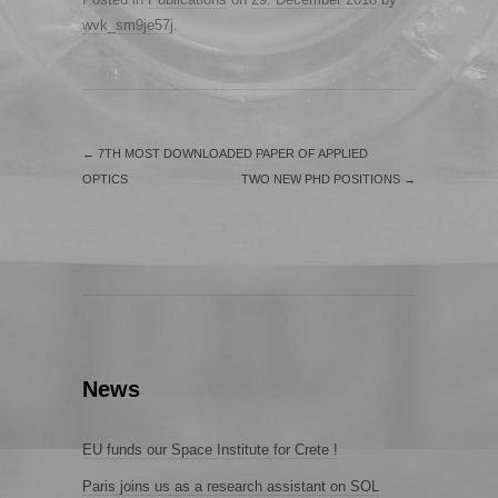
wvk_sm9je57j
.
←
7TH MOST DOWNLOADED PAPER OF APPLIED
OPTICS
TWO NEW PHD POSITIONS
→
News
EU funds our Space Institute for Crete !
Paris joins us as a research assistant on SOL